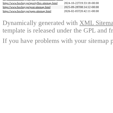
https://www.hockey.pe/sportyflex-sitemap.html
2024-10-22T19:33:18+00:00
https://www.hockey.pe/post-sitemap.html
2025-09-28T08:14:12+00:00
https://www.hockey.pe/page-sitemap.html
2026-02-05T20:42:11+00:00
Dynamically generated with
XML Sitemap
template is released under the GPL and fr
If you have problems with your sitemap p