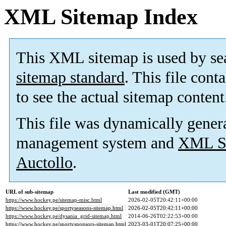
XML Sitemap Index
This XML sitemap is used by se
sitemap standard
. This file cont
to see the actual sitemap content
This file was dynamically gener
management system and
XML Si
Auctollo
.
URL of sub-sitemap
Last modified (GMT)
https://www.hockey.pe/sitemap-misc.html
2026-02-05T20:42:11+00:00
https://www.hockey.pe/sportyseasons-sitemap.html
2026-02-05T20:42:11+00:00
https://www.hockey.pe/dysania_grid-sitemap.html
2014-06-26T02:22:53+00:00
https://www.hockey.pe/sportysponsors-sitemap.html
2023-03-01T20:07:25+00:00